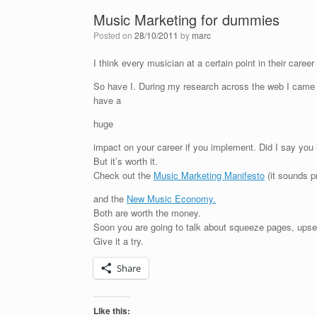
Music Marketing for dummies
Posted on
28/10/2011
by
marc
I think every musician at a certain point in their caree
So have I. During my research across the web I came 
have a
huge
impact on your career if you implement. Did I say yo
But it’s worth it.
Check out the
Music Marketing Manifesto
(it sounds pr
and the
New Music Economy.
Both are worth the money.
Soon you are going to talk about squeeze pages, upsell
Give it a try.
Share
Like this: