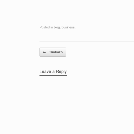
Posted in
blog
,
business
.
Post navigation
←
Timbazo
Leave a Reply