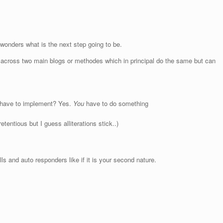
r wonders what is the next step going to be.
across two main blogs or methodes which in principal do the same but can
u have to implement? Yes.
You
have to do something
etentious but I guess alliterations stick..)
s and auto responders like if it is your second nature.