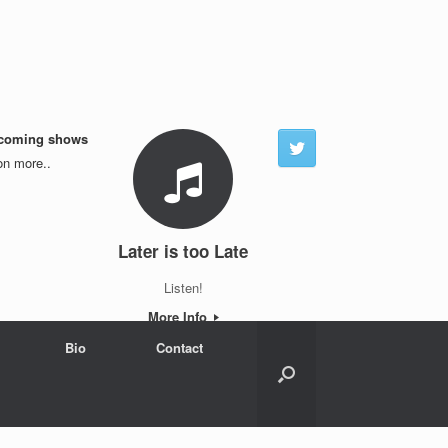
coming shows
n more..
Later is too Late
Listen!
More Info
Bio
Contact