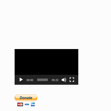
Video
Player
00:00
05:22