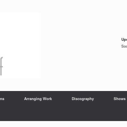
Up
Soo
ons
Arranging Work
Discography
Shows