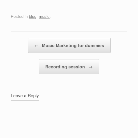
Posted in
blog
,
music
.
Post navigation
←
Music Marketing for dummies
Recording session
→
Leave a Reply