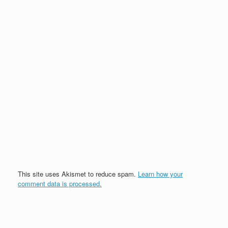
This site uses Akismet to reduce spam.
Learn how your
comment data is processed.