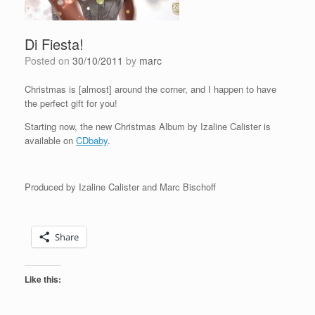
Di Fiesta!
Posted on
30/10/2011
by
marc
Christmas is [almost] around the corner, and I happen to have
the perfect gift for you!
Starting now, the new Christmas Album by Izaline Calister is
available on
CDbaby
.
Produced by Izaline Calister and Marc Bischoff
Share
Like this: