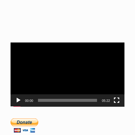
Video
Player
00:00
05:22