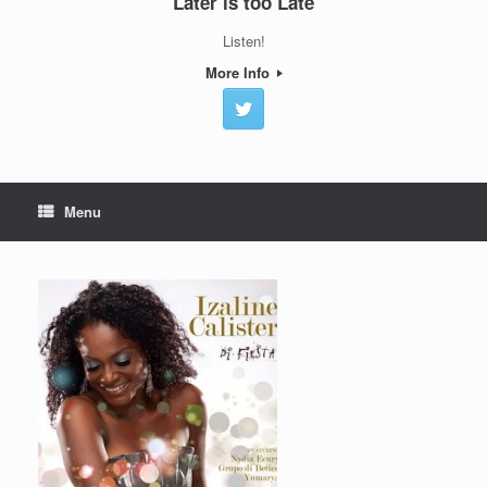
Later is too Late
Listen!
More Info
Menu