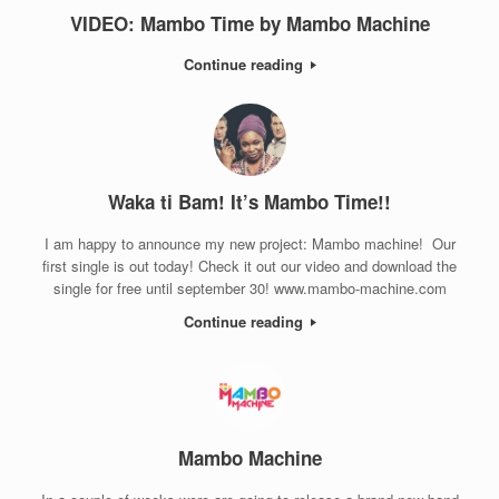
VIDEO: Mambo Time by Mambo Machine
Continue reading
Waka ti Bam! It’s Mambo Time!!
I am happy to announce my new project: Mambo machine! Our
first single is out today! Check it out our video and download the
single for free until september 30! www.mambo-machine.com
Continue reading
Mambo Machine