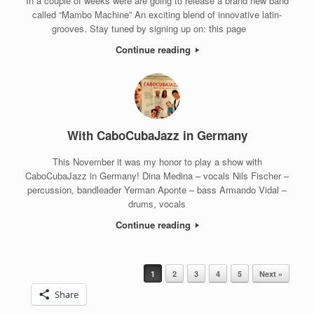
In a couple of weeks were are going to release a brand new band
called “Mambo Machine” An exciting blend of innovative latin-
grooves. Stay tuned by signing up on: this page
Continue reading
With CaboCubaJazz in Germany
This November it was my honor to play a show with
CaboCubaJazz in Germany! Dina Medina – vocals Nils Fischer –
percussion, bandleader Yerman Aponte – bass Armando Vidal –
drums, vocals
Continue reading
1
2
3
4
5
Next »
Post navigation
Share