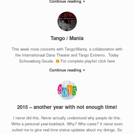
Continue reading
Tango / Mania
This week more concerts with Tango/Mania, a collaboration with
the Internationaal Dans Theater and Tango Extremo. Today
Schouwburg Gouda.
For complete playlist click here
Continue reading
2015 – another year with not enough time!
I never did this. Never actually understood why people do this.
Write a personal year-lookback. Why? Who cares? It never even
suited me to give real-time status-updates about my doings. So