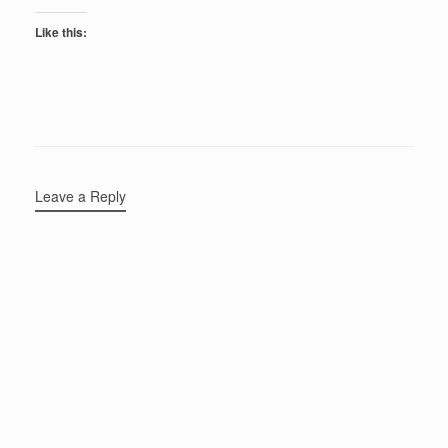
Like this:
Leave a Reply