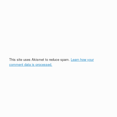
This site uses Akismet to reduce spam.
Learn how your
comment data is processed.