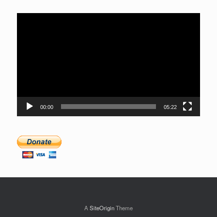
Video
Player
00:00
05:22
A
SiteOrigin
Theme