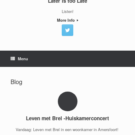
Later is too Late
Listen!
More Info
Menu
Blog
Leven met Brel -Huiskamerconcert
Vandaag: Leven met Brel in een woonkamer in Amersfoort!