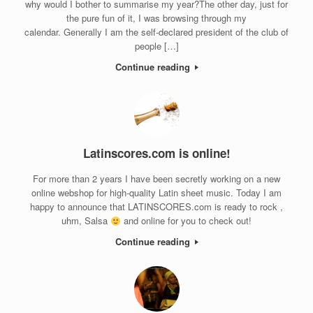
why would I bother to summarise my year?The other day, just for
the pure fun of it, I was browsing through my
calendar. Generally I am the self-declared president of the club of
people […]
Continue reading
Latinscores.com is online!
For more than 2 years I have been secretly working on a new
online webshop for high-quality Latin sheet music. Today I am
happy to announce that LATINSCORES.com is ready to rock ,
uhm, Salsa
and online for you to check out!
Continue reading