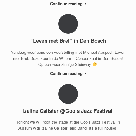
Continue reading
“Leven met Brel” in Den Bosch
Vandaag weer eens een voorstelling met Michael Abspoel: Leven
met Brel. Deze keer in de Willem II Concertzaal in Den Bosch!
Op een waanzinnige Steinway
Continue reading
Izaline Calister @Goois Jazz Festival
Tonight we will rock the stage at the Goois Jazz Festival in
Bussum with Izaline Calister and Band. Its a full house!