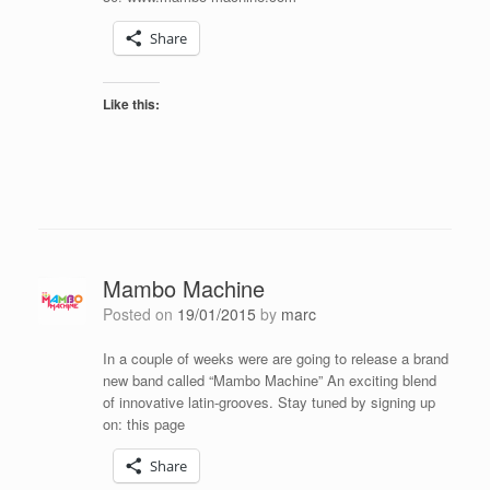
Share
Like this:
Mambo Machine
Posted on
19/01/2015
by
marc
In a couple of weeks were are going to release a brand
new band called “Mambo Machine” An exciting blend
of innovative latin-grooves. Stay tuned by signing up
on: this page
Share