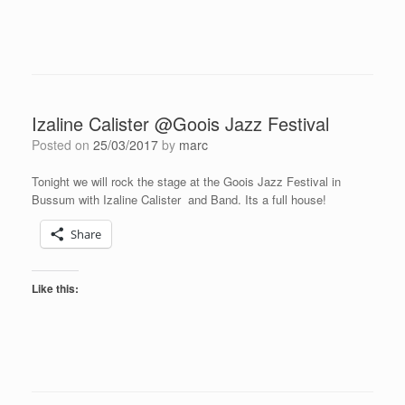
Izaline Calister @Goois Jazz Festival
Posted on
25/03/2017
by
marc
Tonight we will rock the stage at the Goois Jazz Festival in
Bussum with Izaline Calister and Band. Its a full house!
Share
Like this: