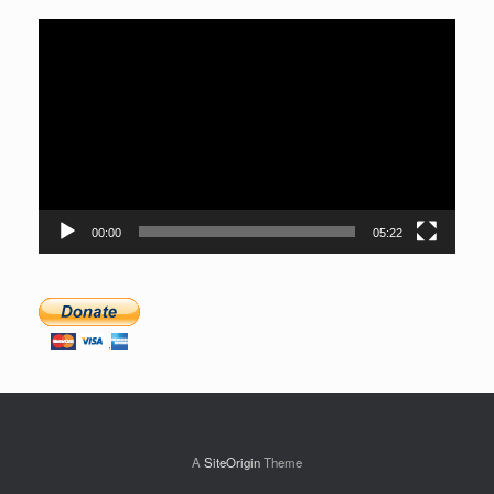
Video
Player
00:00
05:22
A
SiteOrigin
Theme