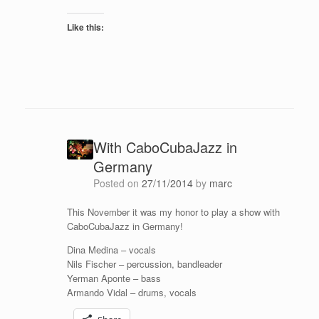
Like this:
With CaboCubaJazz in
Germany
Posted on
27/11/2014
by
marc
This November it was my honor to play a show with
CaboCubaJazz in Germany!
Dina Medina – vocals
Nils Fischer – percussion, bandleader
Yerman Aponte – bass
Armando Vidal – drums, vocals