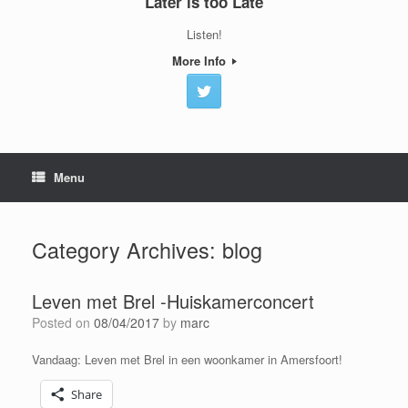
Later is too Late
Listen!
More Info
Menu
Category Archives:
blog
Leven met Brel -Huiskamerconcert
Posted on
08/04/2017
by
marc
Vandaag: Leven met Brel in een woonkamer in Amersfoort!
Share