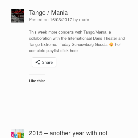
Tango / Mania
Posted on
16/03/2017
by
marc
This week more concerts with Tango/Mania, a
collaboration with the Internationaal Dans Theater and
Tango Extremo. Today Schouwburg Gouda.
For
complete playlist click here
Share
Like this:
2015 – another year with not