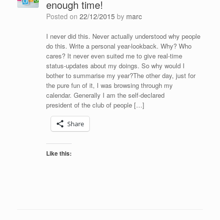
enough time!
Posted on
22/12/2015
by
marc
I never did this. Never actually understood why people
do this. Write a personal year-lookback. Why? Who
cares? It never even suited me to give real-time
status-updates about my doings. So why would I
bother to summarise my year?The other day, just for
the pure fun of it, I was browsing through my
calendar. Generally I am the self-declared
president of the club of people […]
Share
Like this: