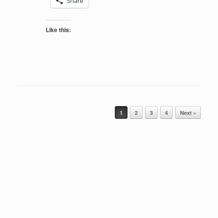
Share
Like this:
Post navigation
1
2
3
4
Next »