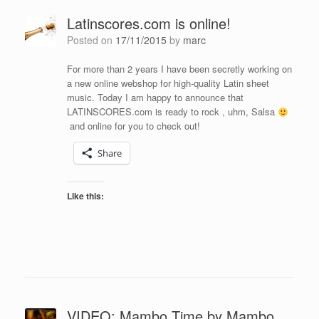
Latinscores.com is online!
Posted on
17/11/2015
by
marc
For more than 2 years I have been secretly working on
a new online webshop for high-quality Latin sheet
music. Today I am happy to announce that
LATINSCORES.com is ready to rock , uhm, Salsa
and online for you to check out!
Share
Like this:
VIDEO: Mambo Time by Mambo