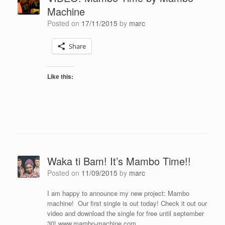
Machine
Posted on
17/11/2015
by
marc
Share
Like this:
Waka ti Bam! It’s Mambo Time!!
Posted on
11/09/2015
by
marc
I am happy to announce my new project: Mambo
machine! Our first single is out today! Check it out our
video and download the single for free until september
30! www.mambo-machine.com