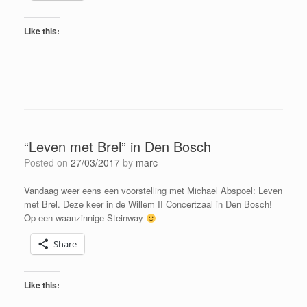
Like this:
“Leven met Brel” in Den Bosch
Posted on
27/03/2017
by
marc
Vandaag weer eens een voorstelling met Michael Abspoel: Leven
met Brel. Deze keer in de Willem II Concertzaal in Den Bosch!
Op een waanzinnige Steinway
Share
Like this: