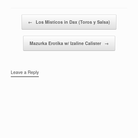
Post navigation
←
Los Misticos in Dax (Toros y Salsa)
Mazurka Erotika w/ Izaline Calister
→
Leave a Reply