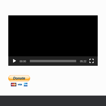
Video
Player
00:00
05:22