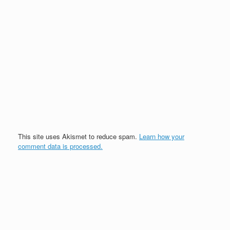
This site uses Akismet to reduce spam.
Learn how your
comment data is processed.