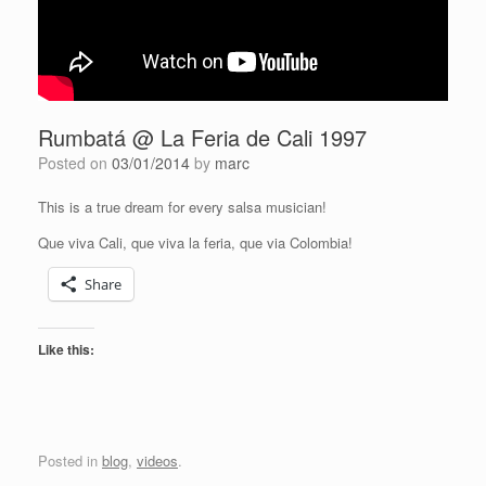
Rumbatá @ La Feria de Cali 1997
Posted on
03/01/2014
by
marc
This is a true dream for every salsa musician!
Que viva Cali, que viva la feria, que via Colombia!
Share
Like this:
Posted in
blog
,
videos
.