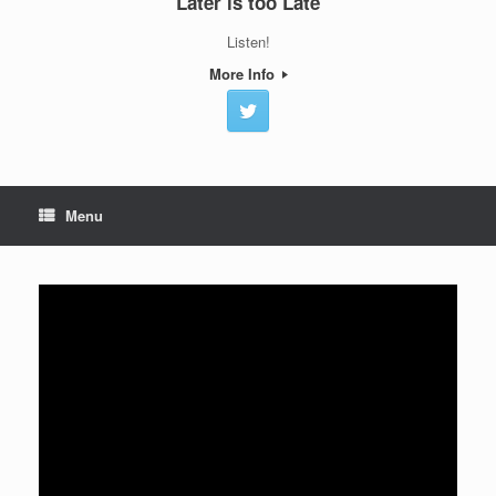
Later is too Late
Listen!
More Info
Menu