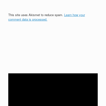
This site uses Akismet to reduce spam.
Learn how your
comment data is processed.
Video
Player