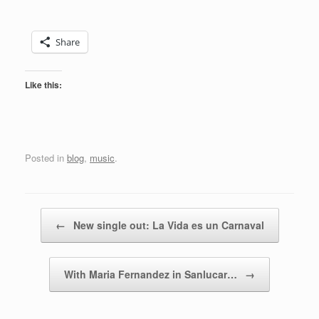
Share
Like this:
Posted in
blog
,
music
.
Post navigation
←
New single out: La Vida es un Carnaval
With Maria Fernandez in Sanlucar…
→