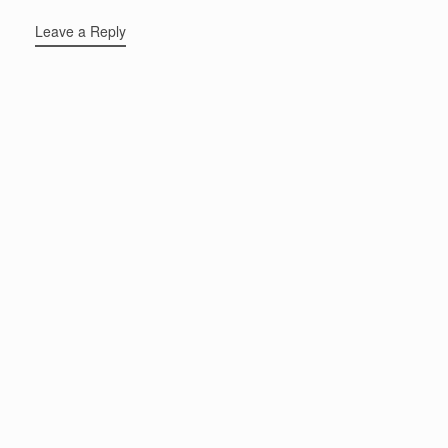
Leave a Reply