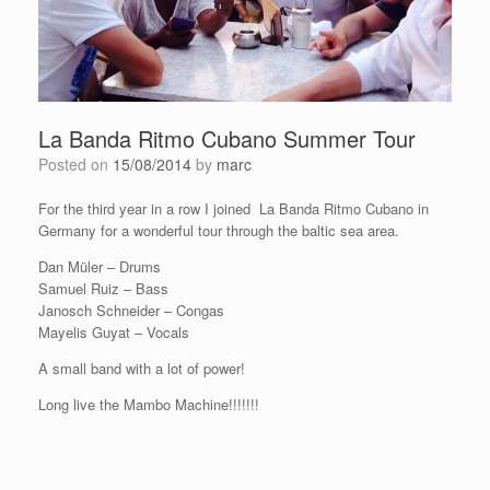
La Banda Ritmo Cubano Summer Tour
Posted on
15/08/2014
by
marc
For the third year in a row I joined La Banda Ritmo Cubano in
Germany for a wonderful tour through the baltic sea area.
Dan Müler – Drums
Samuel Ruiz – Bass
Janosch Schneider – Congas
Mayelis Guyat – Vocals
A small band with a lot of power!
Long live the Mambo Machine!!!!!!!