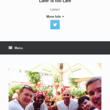
Later is too Late
Listen!
More Info
Menu