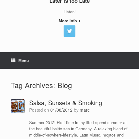
Later is too Late
Listen!
More Info
Menu
Tag Archives:
Blog
Salsa, Sunsets & Smoking!
Posted on
01/08/2012
by
marc
Summer 2012! First time in my life I spend summer at
the beautiful baltic sea in Germany. A relaxing blend of
middle-of-nowhere-lifestyle, Latin Music, mojitos and