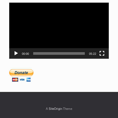
Video
Player
00:00
05:22
A
SiteOrigin
Theme