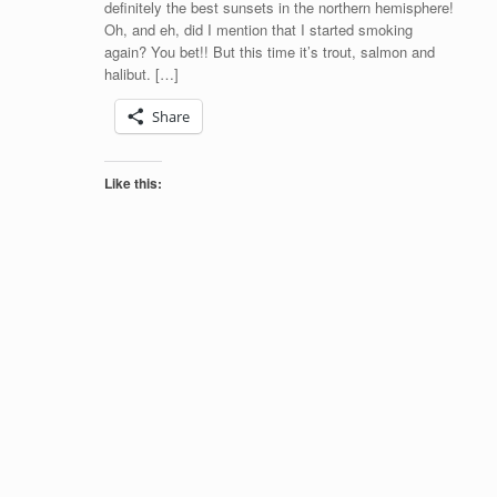
definitely the best sunsets in the northern hemisphere!
Oh, and eh, did I mention that I started smoking
again? You bet!! But this time it’s trout, salmon and
halibut. […]
Share
Like this: